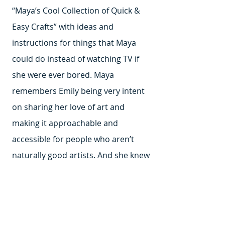
“Maya’s Cool Collection of Quick &
Easy Crafts” with ideas and
instructions for things that Maya
could do instead of watching TV if
she were ever bored. Maya
remembers Emily being very intent
on sharing her love of art and
making it approachable and
accessible for people who aren’t
naturally good artists. And she knew
it was really helpful for people to
have a starting point.