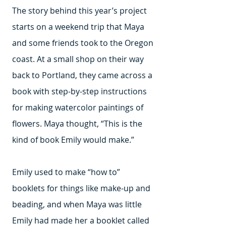
The story behind this year’s project
starts on a weekend trip that Maya
and some friends took to the Oregon
coast. At a small shop on their way
back to Portland, they came across a
book with step-by-step instructions
for making watercolor paintings of
flowers. Maya thought, “This is the
kind of book Emily would make.”
Emily used to make “how to”
booklets for things like make-up and
beading, and when Maya was little
Emily had made her a booklet called