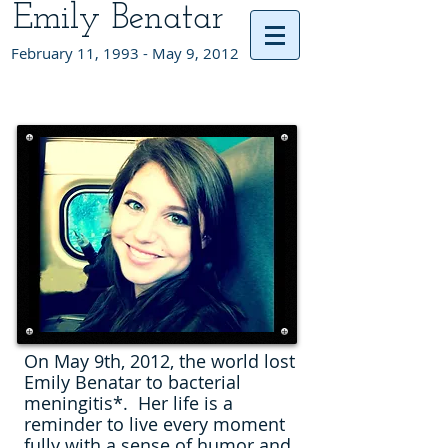
Emily Benatar
February 11, 1993 - May 9, 2012
On May 9th, 2012, the world lost
Emily Benatar to bacterial
meningitis*. Her life is a
reminder to live every moment
fully with a sense of humor and