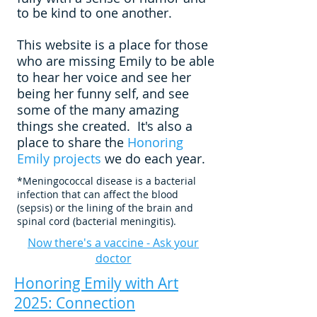
to be kind to one another.
This website is a place for those
who are missing Emily to be able
to hear her voice and see her
being her funny self, and see
some of the many amazing
things she created.
It's also a
place to share the
Honoring
Emily projects
we do each year.
*Meningococcal disease is a bacterial
infection that can affect the blood
(sepsis) or the lining of the brain and
spinal cord (bacterial meningitis).
Now there's a vaccine - Ask your
doctor
Honoring Emily with Art
2025: Connection