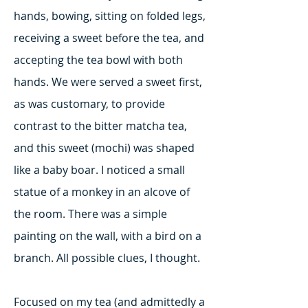
hands, bowing, sitting on folded legs,
receiving a sweet before the tea, and
accepting the tea bowl with both
hands. We were served a sweet first,
as was customary, to provide
contrast to the bitter matcha tea,
and this sweet (mochi) was shaped
like a baby boar. I noticed a small
statue of a monkey in an alcove of
the room. There was a simple
painting on the wall, with a bird on a
branch. All possible clues, I thought.
Focused on my tea (and admittedly a