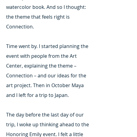
watercolor book. And so I thought:
the theme that feels right is
Connection.
Time went by. I started planning the
event with people from the Art
Center, explaining the theme –
Connection – and our ideas for the
art project. Then in October Maya
and I left for a trip to Japan.
The day before the last day of our
trip, I woke up thinking ahead to the
Honoring Emily event. I felt a little