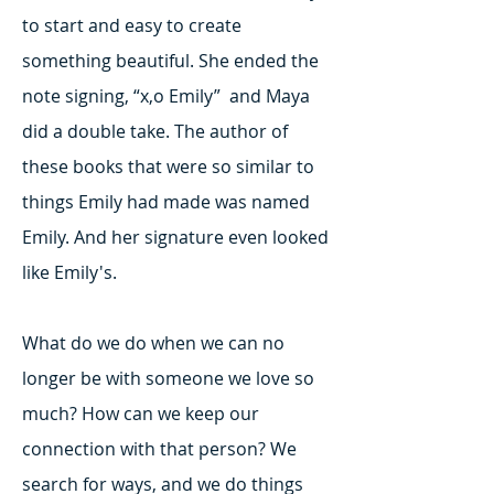
to start and easy to create
something beautiful. She ended the
note signing, “x,o Emily” and Maya
did a double take. The author of
these books that were so similar to
things Emily had made was named
Emily. And her signature even looked
like Emily's.
What do we do when we can no
longer be with someone we love so
much? How can we keep our
connection with that person? We
search for ways, and we do things