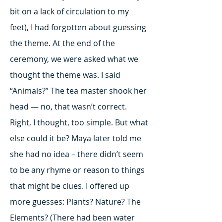
bit on a lack of circulation to my
feet), I had forgotten about guessing
the theme. At the end of the
ceremony, we were asked what we
thought the theme was. I said
“Animals?” The tea master shook her
head — no, that wasn’t correct.
Right, I thought, too simple. But what
else could it be? Maya later told me
she had no idea – there didn’t seem
to be any rhyme or reason to things
that might be clues. I offered up
more guesses: Plants? Nature? The
Elements? (There had been water