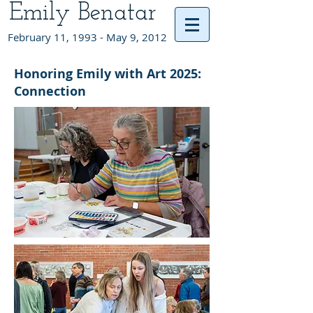
Emily Benatar
February 11, 1993 - May 9, 2012
Honoring Emily with Art 2025:
Connection