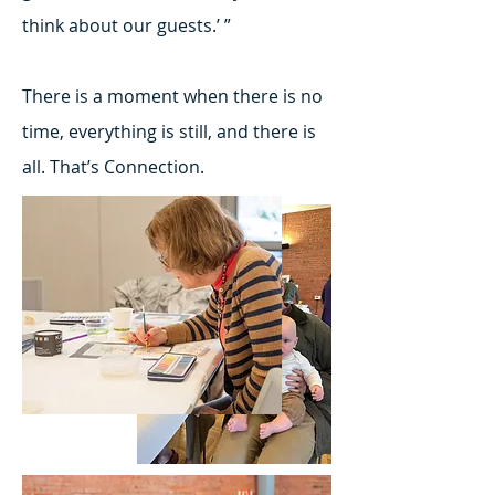
think about our guests.’ ”
There is a moment when there is no
time, everything is still, and there is
all. That’s Connection.