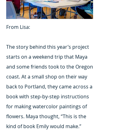
From Lisa:
The story behind this year’s project
starts on a weekend trip that Maya
and some friends took to the Oregon
coast. At a small shop on their way
back to Portland, they came across a
book with step-by-step instructions
for making watercolor paintings of
flowers. Maya thought, “This is the
kind of book Emily would make.”