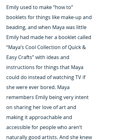
Emily used to make “how to”
booklets for things like make-up and
beading, and when Maya was little
Emily had made her a booklet called
“Maya’s Cool Collection of Quick &
Easy Crafts” with ideas and
instructions for things that Maya
could do instead of watching TV if
she were ever bored. Maya
remembers Emily being very intent
on sharing her love of art and
making it approachable and
accessible for people who aren’t
naturally good artists. And she knew