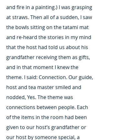
and fire in a painting.) I was grasping
at straws. Then all of a sudden, I saw
the bowls sitting on the tatami mat
and re-heard the stories in my mind
that the host had told us about his
grandfather receiving them as gifts,
and in that moment I knew the
theme. I said: Connection. Our guide,
host and tea master smiled and
nodded, Yes. The theme was
connections between people. Each
of the items in the room had been
given to our host’s grandfather or
our host by someone special, a