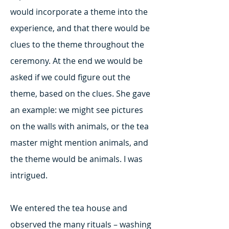
would incorporate a theme into the
experience, and that there would be
clues to the theme throughout the
ceremony. At the end we would be
asked if we could figure out the
theme, based on the clues. She gave
an example: we might see pictures
on the walls with animals, or the tea
master might mention animals, and
the theme would be animals. I was
intrigued.
We entered the tea house and
observed the many rituals – washing