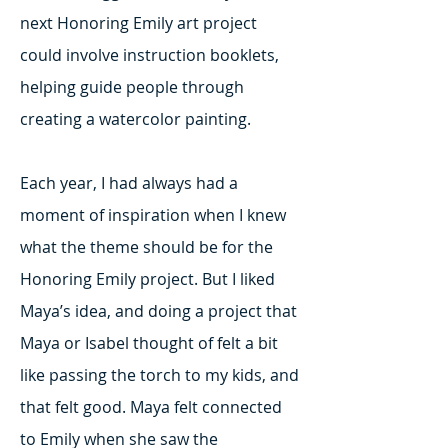
next Honoring Emily art project
could involve instruction booklets,
helping guide people through
creating a watercolor painting.
Each year, I had always had a
moment of inspiration when I knew
what the theme should be for the
Honoring Emily project. But I liked
Maya’s idea, and doing a project that
Maya or Isabel thought of felt a bit
like passing the torch to my kids, and
that felt good. Maya felt connected
to Emily when she saw the