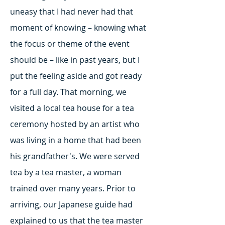
uneasy that I had never had that
moment of knowing – knowing what
the focus or theme of the event
should be – like in past years, but I
put the feeling aside and got ready
for a full day. That morning, we
visited a local tea house for a tea
ceremony hosted by an artist who
was living in a home that had been
his grandfather's. We were served
tea by a tea master, a woman
trained over many years. Prior to
arriving, our Japanese guide had
explained to us that the tea master