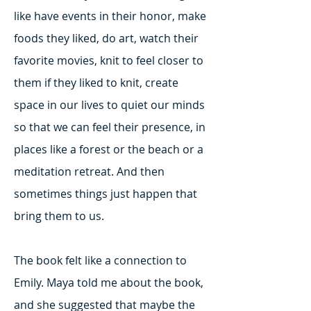
like have events in their honor, make
foods they liked, do art, watch their
favorite movies, knit to feel closer to
them if they liked to knit, create
space in our lives to quiet our minds
so that we can feel their presence, in
places like a forest or the beach or a
meditation retreat. And then
sometimes things just happen that
bring them to us.
The book felt like a connection to
Emily. Maya told me about the book,
and she suggested that maybe the