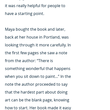
it was really helpful for people to
have a starting point.
Maya bought the book and later,
back at her house in Portland, was
looking through it more carefully. In
the first few pages she saw a note
from the author: “There is
something wonderful that happens
when you sit down to paint...” In the
note the author proceeded to say
that the hardest part about doing
art can be the blank page, knowing
how to start. Her book made it easy