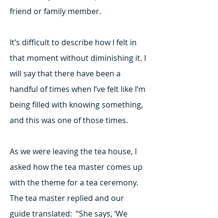
friend or family member.
It’s difficult to describe how I felt in
that moment without diminishing it. I
will say that there have been a
handful of times when I’ve felt like I’m
being filled with knowing something,
and this was one of those times.
As we were leaving the tea house, I
asked how the tea master comes up
with the theme for a tea ceremony.
The tea master replied and our
guide translated: “She says, ‘We