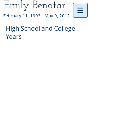
Emily Benatar
February 11, 1993 - May 9, 2012
High School and College
Years